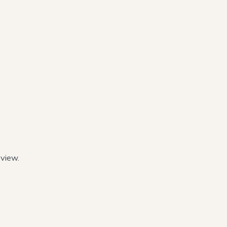
view.