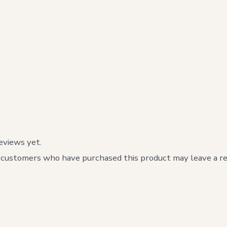
eviews yet.
 customers who have purchased this product may leave a re