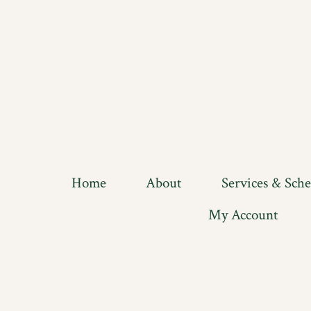
Home
About
Services & Sch
My Account