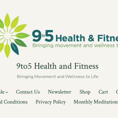
9to5 Health and Fitness
Bringing Movement and Wellness to Life
ule
Contact Us
Newsletter
Shop
Cart
d Conditions
Privacy Policy
Monthly Meditation