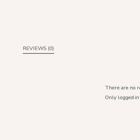
REVIEWS (0)
There are no r
Only logged in