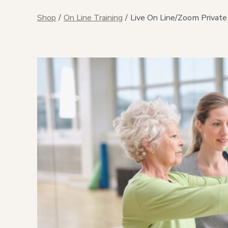
Shop
/
On Line Training
/
Live On Line/Zoom Private