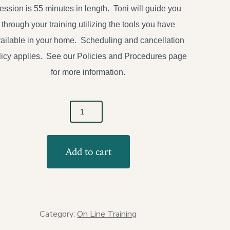
ession is 55 minutes in length. Toni will guide you
through your training utilizing the tools you have
ailable in your home. Scheduling and cancellation
licy applies. See our Policies and Procedures page
for more information.
e/Zoom
Add to cart
ate
ning-
le
ion
tity
Category:
On Line Training