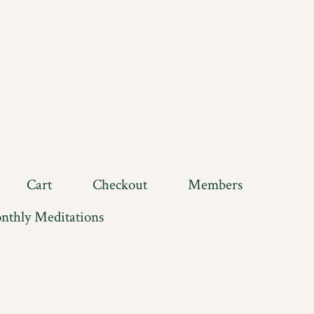
Cart
Checkout
Members
nthly Meditations