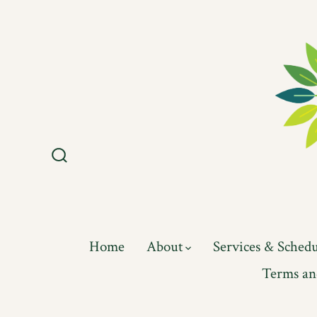
Skip
to
content
Search
Toggle
Home
About
Services & Sched
Terms an