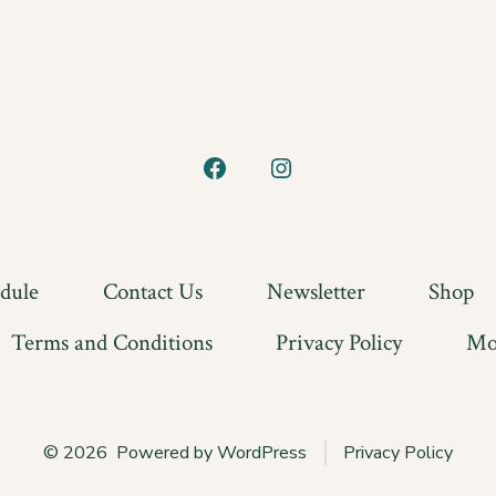
Open
Open
Facebook
Instagram
in
in
a
a
edule
Contact Us
Newsletter
Shop
new
new
Terms and Conditions
Privacy Policy
Mo
tab
tab
© 2026
Powered by WordPress
Privacy Policy