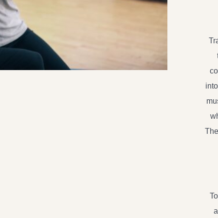
Tr
co
int
mus
wh
The
To
a