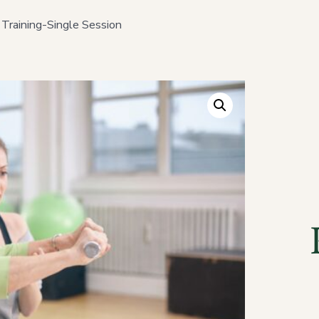
 Training-Single Session