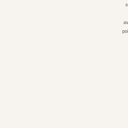
s
av
po
Live
On
Lin
Priv
Trai
Sing
Sess
quan