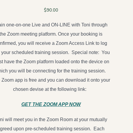
$
90.00
ain one-on-one Live and ON-LINE with Toni through
the Zoom meeting platform. Once your booking is
nfirmed, you will receive a Zoom Access Link to log
o your scheduled training session. Special note: You
t have the Zoom platform loaded onto the device on
ich you will be connecting for the training session.
 Zoom app is free and you can download it onto your
chosen devise at the following link:
GET THE ZOOM APP NOW
ni will meet you in the Zoom Room at your mutually
greed upon pre-scheduled training session. Each