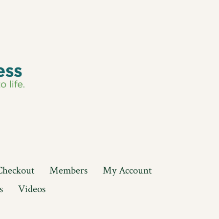
Checkout
Members
My Account
s
Videos