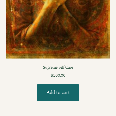
Supreme Self Care
$
100.00
Add to cart