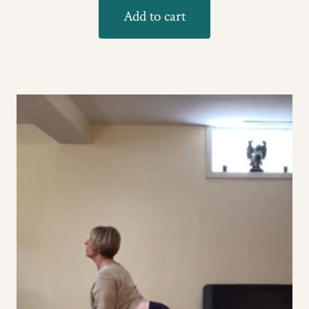
Add to cart