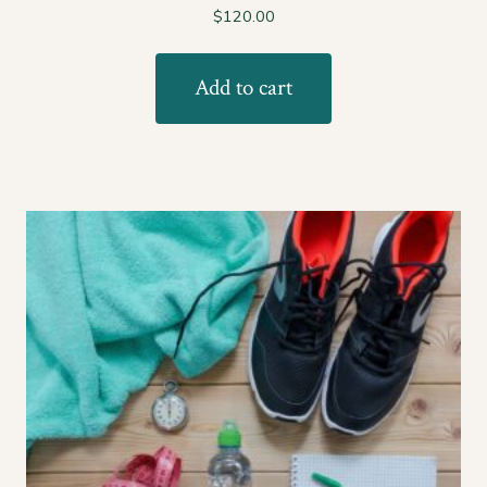
$
120.00
Add to cart