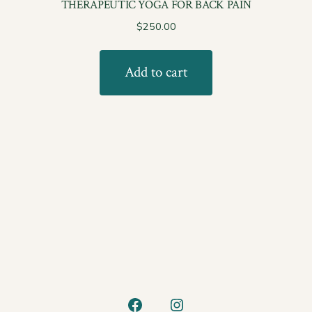
THERAPEUTIC YOGA FOR BACK PAIN
$
250.00
Add to cart