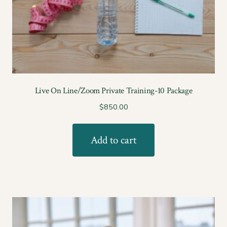
Live On Line/Zoom Private Training-10 Package
$
850.00
Add to cart