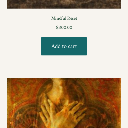
Mindful Reset
$
300.00
Add to cart