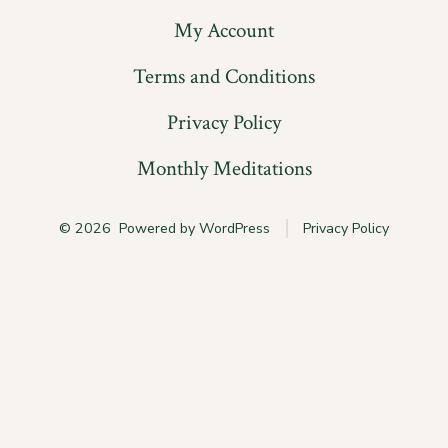
My Account
Terms and Conditions
Privacy Policy
Monthly Meditations
© 2026
Powered by WordPress
Privacy Policy