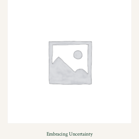
Embracing Uncertainty