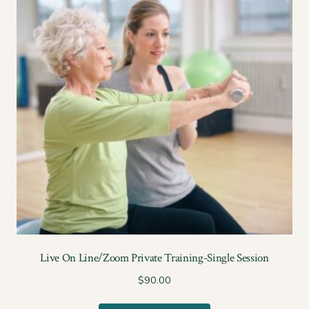
Live On Line/Zoom Private Training-Single Session
$
90.00