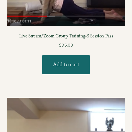
Live Stream/Zoom Group Training-5 Session Pass
$
95.00
Add to cart