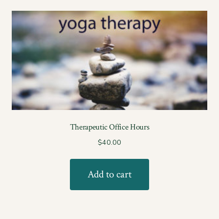
Therapeutic Office Hours
$
40.00
Add to cart