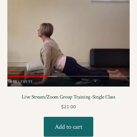
Live Stream/Zoom Group Training-Single Class
$
21.00
Add to cart