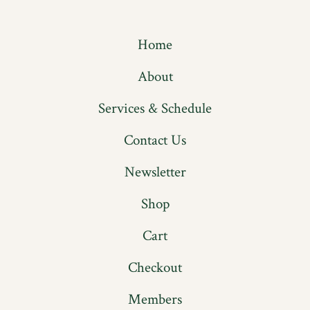
Open
Open
Facebook
Instagram
Home
in
in
a
a
About
new
new
Services & Schedule
tab
tab
Contact Us
Newsletter
Shop
Cart
Checkout
Members