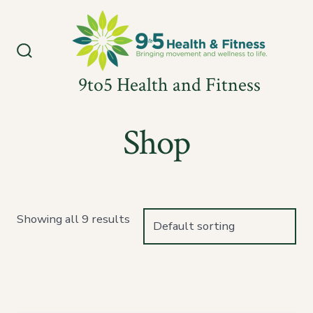
Skip
to
content
Search
Toggle
9to5 Health and Fitness
Shop
Showing all 9 results